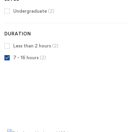
Undergraduate
(2)
DURATION
Less than 2 hours
(2)
7 - 16 hours
(2)
Get the latest University of Edenberg
news
delivered to you inbox