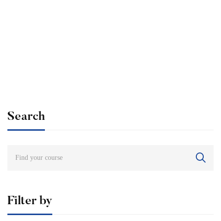
Undergraduate
admin
Internationally Accredited Diploma in Weight Loss
Free
Search
Filter by