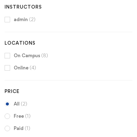
INSTRUCTORS
admin
(2)
LOCATIONS
On Campus
(8)
Online
(4)
PRICE
All
(2)
Free
(1)
Paid
(1)