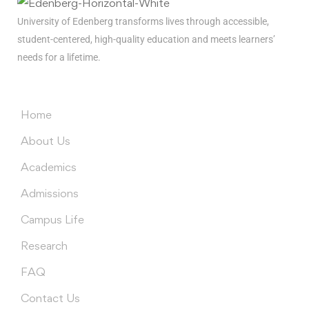
University of Edenberg transforms lives through accessible,
student-centered, high-quality education and meets learners’
needs for a lifetime.
Menus
Home
About Us
Academics
Admissions
Campus Life
Research
FAQ
Contact Us