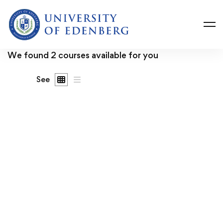
We found
2
courses available for you
See
FREE