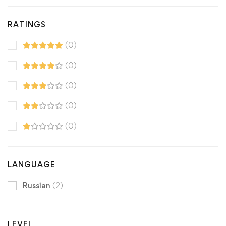
RATINGS
(0)
(0)
(0)
(0)
(0)
LANGUAGE
Russian
(2)
LEVEL