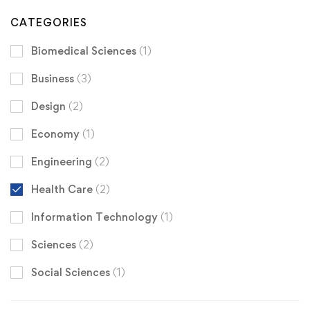
CATEGORIES
Biomedical Sciences
(1)
Business
(3)
Design
(2)
Economy
(1)
Engineering
(2)
Health Care
(2)
Information Technology
(1)
Sciences
(2)
Social Sciences
(1)