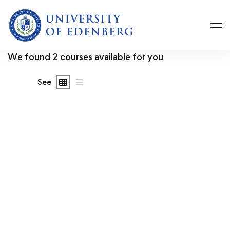
We found
2
courses available for you
See
FREE