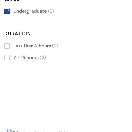
Undergraduate
(2)
DURATION
Less than 2 hours
(2)
7 - 16 hours
(2)
Get the latest University of Edenberg
news
delivered to you inbox