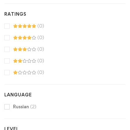
RATINGS
(0)
(0)
(0)
(0)
(0)
LANGUAGE
Russian
(2)
LEVEL