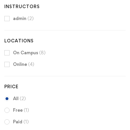
INSTRUCTORS
admin
(2)
LOCATIONS
On Campus
(8)
Online
(4)
PRICE
All
(2)
Free
(1)
Paid
(1)