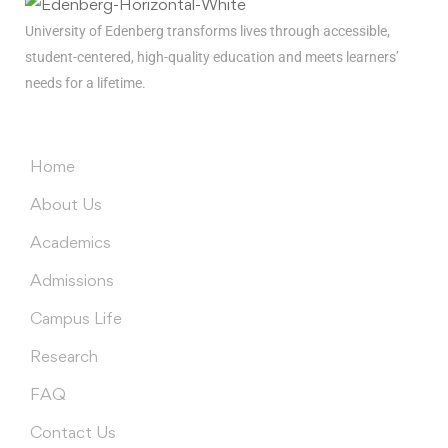
University of Edenberg transforms lives through accessible,
student-centered, high-quality education and meets learners’
needs for a lifetime.
Menus
Home
About Us
Academics
Admissions
Campus Life
Research
FAQ
Contact Us