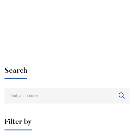
Undergraduate
admin
Internationally Accredited Diploma in Weight Loss
Free
Search
Filter by