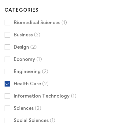
CATEGORIES
Biomedical Sciences
(1)
Business
(3)
Design
(2)
Economy
(1)
Engineering
(2)
Health Care
(2)
Information Technology
(1)
Sciences
(2)
Social Sciences
(1)