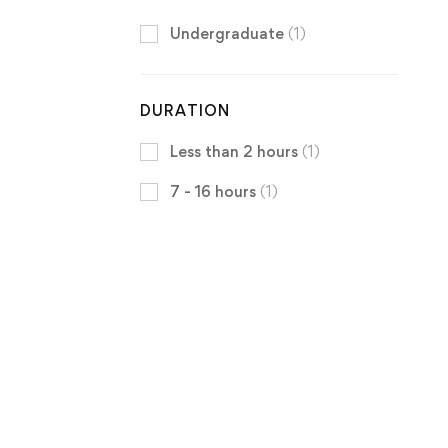
Undergraduate
(1)
DURATION
Less than 2 hours
(1)
7 - 16 hours
(1)