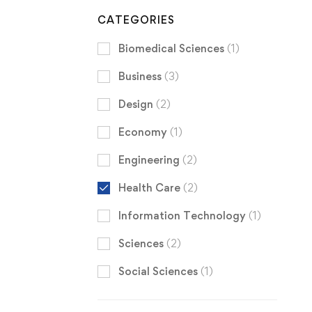
CATEGORIES
Biomedical Sciences
(1)
Business
(3)
Design
(2)
Economy
(1)
Engineering
(2)
Health Care
(2)
Information Technology
(1)
Sciences
(2)
Social Sciences
(1)