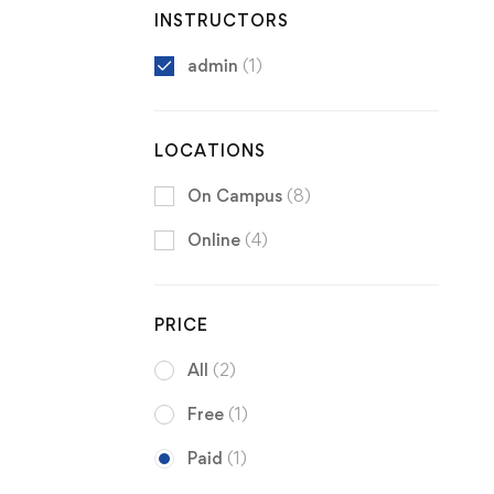
INSTRUCTORS
admin
(1)
LOCATIONS
On Campus
(8)
Online
(4)
PRICE
All
(2)
Free
(1)
Paid
(1)