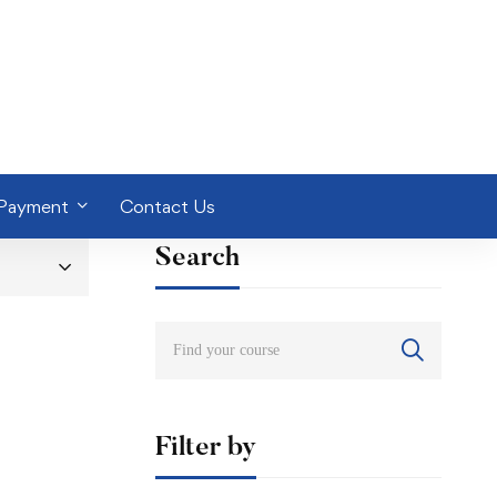
 Payment
Contact Us
Search
Filter by