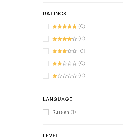
RATINGS
(0)
(0)
(0)
(0)
(0)
LANGUAGE
Russian
(1)
LEVEL