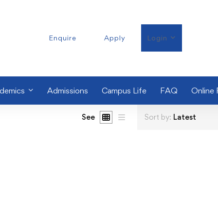
Enquire
Apply
Login
demics
Admissions
Campus Life
FAQ
Online
See
Sort by:
Latest