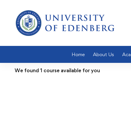
Home
About Us
Aca
We found
1
course available for you
FEATURED