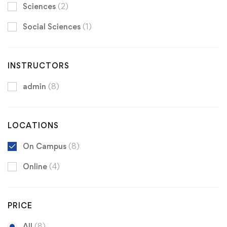
Sciences
(2)
Social Sciences
(1)
INSTRUCTORS
admin
(8)
LOCATIONS
On Campus
(8)
Online
(4)
PRICE
All
(8)