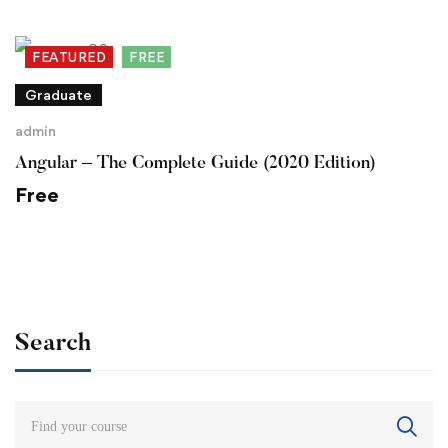
FEATURED
FREE
Graduate
admin
Angular – The Complete Guide (2020 Edition)
Free
Search