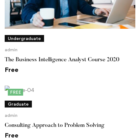
Undergraduate
admin
The Business Intelligence Analyst Course 2020
Free
FREE
Graduate
admin
Consulting Approach to Problem Solving
Free