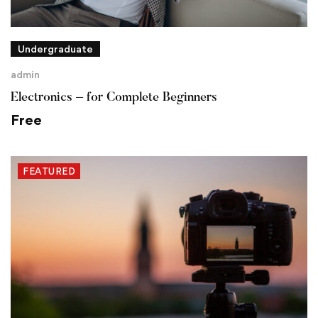
Undergraduate
admin
Electronics – for Complete Beginners
Free
FEATURED