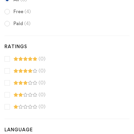
Free
(4)
Paid
(4)
RATINGS
(0)
(0)
(0)
(0)
(0)
LANGUAGE