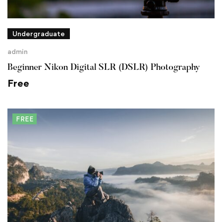
Undergraduate
admin
Beginner Nikon Digital SLR (DSLR) Photography
Free
FREE