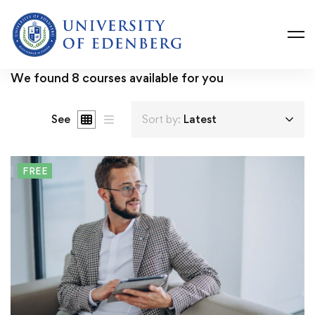
We found
8
courses available for you
See
Sort by:
Latest
FREE