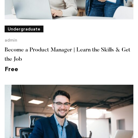
Undergraduate
admin
Become a Product Manager | Learn the Skills & Get
the Job
Free