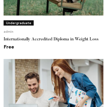
Undergraduate
admin
Internationally Accredited Diploma in Weight Loss
Free