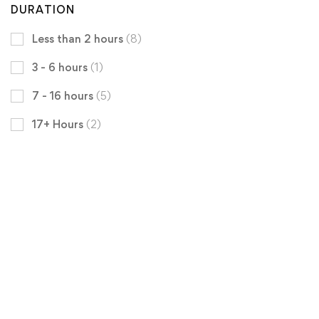
DURATION
Less than 2 hours
(8)
3 - 6 hours
(1)
7 - 16 hours
(5)
17+ Hours
(2)