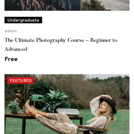
Undergraduate
admin
The Ultimate Photography Course – Beginner to
Advanced
Free
FEATURED