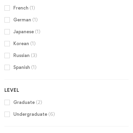
French
(1)
German
(1)
Japanese
(1)
Korean
(1)
Russian
(3)
Spanish
(1)
LEVEL
Graduate
(2)
Undergraduate
(6)