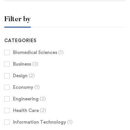
Filter by
CATEGORIES
Biomedical Sciences
(1)
Business
(3)
Design
(2)
Economy
(1)
Engineering
(2)
Health Care
(2)
Information Technology
(1)