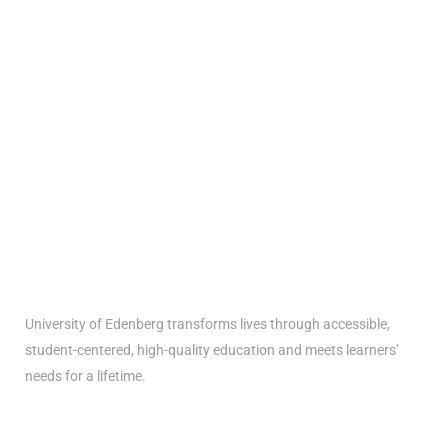
Get the latest University of Edenberg
news
delivered to you inbox
University of Edenberg transforms lives through accessible,
student-centered, high-quality education and meets learners’
needs for a lifetime.
Menus