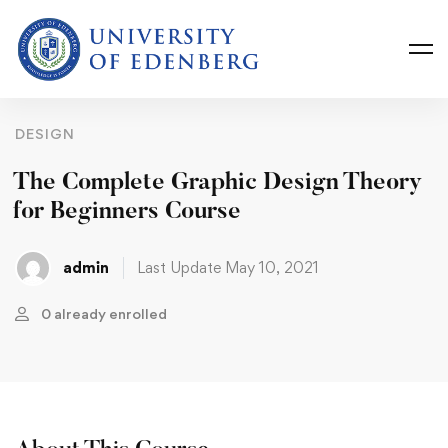
DESIGN
The Complete Graphic Design Theory
for Beginners Course
admin
Last Update May 10, 2021
0 already enrolled