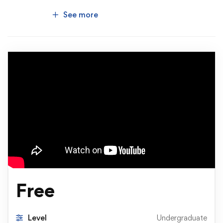
See more
Free
Level
Undergraduate