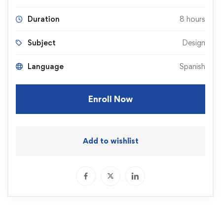
Duration
8 hours
Subject
Design
Language
Spanish
Enroll Now
Add to wishlist