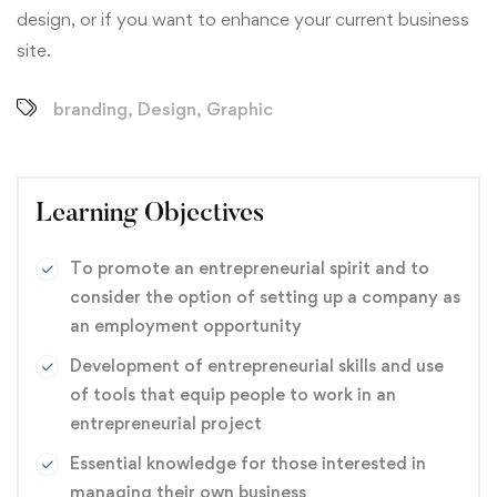
design, or if you want to enhance your current business
site.
branding
,
Design
,
Graphic
Learning Objectives
To promote an entrepreneurial spirit and to
consider the option of setting up a company as
an employment opportunity
Development of entrepreneurial skills and use
of tools that equip people to work in an
entrepreneurial project
Essential knowledge for those interested in
managing their own business