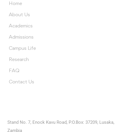
Home
About Us
Academics
Admissions
Campus Life
Research
FAQ
Contact Us
Contact Us
University of Edenberg (Ariyapatta Campus)
Stand No. 7, Enock Kavu Road, P.O.Box: 37209, Lusaka,
Zambia