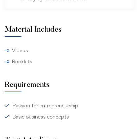
Material Includes
Videos
Booklets
Requirements
Passion for entrepreneurship
Basic business concepts