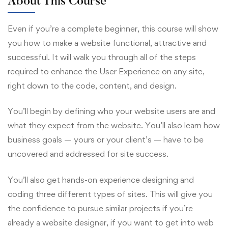
About This Course
Even if you’re a complete beginner, this course will show
you how to make a website functional, attractive and
successful. It will walk you through all of the steps
required to enhance the User Experience on any site,
right down to the code, content, and design.
You’ll begin by defining who your website users are and
what they expect from the website. You’ll also learn how
business goals — yours or your client’s — have to be
uncovered and addressed for site success.
You’ll also get hands-on experience designing and
coding three different types of sites. This will give you
the confidence to pursue similar projects if you’re
already a website designer, if you want to get into web