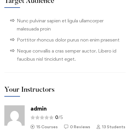
Target Audience
Nunc pulvinar sapien et ligula ullamcorper
malesuada proin
Porttitor rhoncus dolor purus non enim praesent
Neque convallis a cras semper auctor. Libero id
faucibus nisl tincidunt eget.
Your Instructors
admin
0
/5
15 Courses
0 Reviews
13 Students