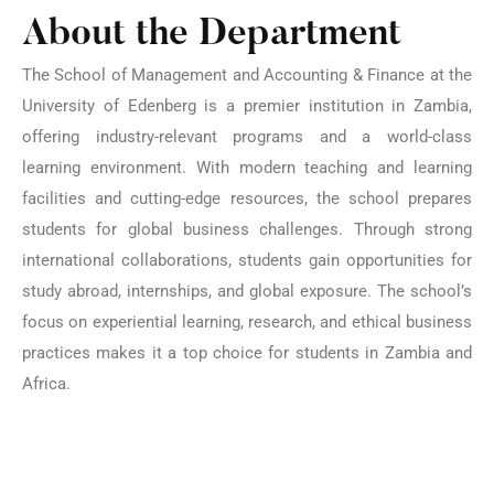
About the Department
The School of Management and Accounting & Finance at the
University of Edenberg is a premier institution in Zambia,
offering industry-relevant programs and a world-class
learning environment. With modern teaching and learning
facilities and cutting-edge resources, the school prepares
students for global business challenges. Through strong
international collaborations, students gain opportunities for
study abroad, internships, and global exposure. The school’s
focus on experiential learning, research, and ethical business
practices makes it a top choice for students in Zambia and
Africa.