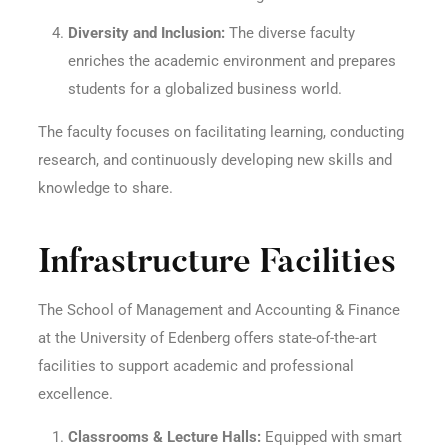
Diversity and Inclusion:
The diverse faculty
enriches the academic environment and prepares
students for a globalized business world.
The faculty focuses on facilitating learning, conducting
research, and continuously developing new skills and
knowledge to share.
Infrastructure Facilities
The School of Management and Accounting & Finance
at the University of Edenberg offers state-of-the-art
facilities to support academic and professional
excellence.
Classrooms & Lecture Halls:
Equipped with smart