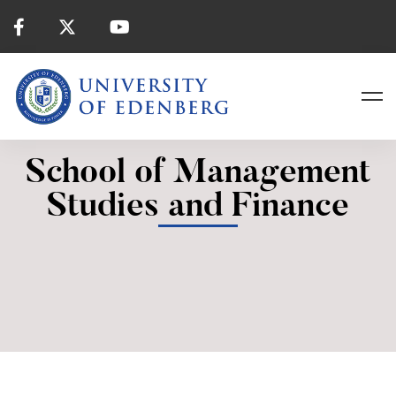
School of Management
Studies and Finance