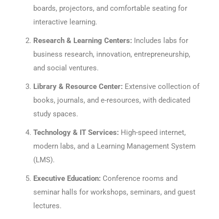
boards, projectors, and comfortable seating for
interactive learning.
Research & Learning Centers:
Includes labs for
business research, innovation, entrepreneurship,
and social ventures.
Library & Resource Center:
Extensive collection of
books, journals, and e-resources, with dedicated
study spaces.
Technology & IT Services:
High-speed internet,
modern labs, and a Learning Management System
(LMS).
Executive Education:
Conference rooms and
seminar halls for workshops, seminars, and guest
lectures.