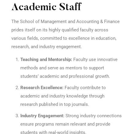
Academic Staff
The School of Management and Accounting & Finance
prides itself on its highly qualified faculty across
various fields, committed to excellence in education,
research, and industry engagement.
Teaching and Mentorship:
Faculty use innovative
methods and serve as mentors to support
students’ academic and professional growth.
Research Excellence:
Faculty contribute to
academic and industry knowledge through
research published in top journals.
Industry Engagement:
Strong industry connections
ensure programs remain relevant and provide
students with real-world insights.