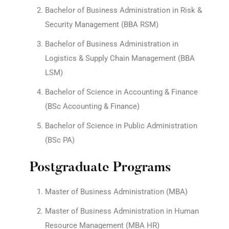
Bachelor of Business Administration in Risk &
Security Management (BBA RSM)
Bachelor of Business Administration in
Logistics & Supply Chain Management (BBA
LSM)
Bachelor of Science in Accounting & Finance
(BSc Accounting & Finance)
Bachelor of Science in Public Administration
(BSc PA)
Postgraduate Programs
Master of Business Administration (MBA)
Master of Business Administration in Human
Resource Management (MBA HR)