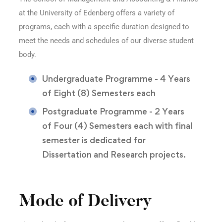
at the University of Edenberg offers a variety of
programs, each with a specific duration designed to
meet the needs and schedules of our diverse student
body.
Undergraduate Programme - 4 Years
of Eight (8) Semesters each
Postgraduate Programme - 2 Years
of Four (4) Semesters each with final
semester is dedicated for
Dissertation and Research projects.
Mode of Delivery