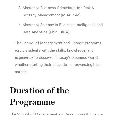
Master of Business Administration Risk &
Security Management (MBA RSM)
Master of Science in Business Intelligence and
Data Analytics (MSc. BIDA)
The School of Management and Finance programs
equip students with the skills, knowledge, and
experience to succeed in today’s business world,
whether starting their education or advancing their
career.
Duration of the
Programme
The School of Management and Accounting & Finance