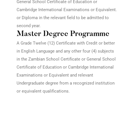
General School Certificate of Education or
Cambridge International Examinations or Equivalent.
or
Diploma in the relevant field to be admitted to
second year.
Master Degree Programme
A Grade Twelve (12) Certificate with Credit or better
in English Language and any other four (4) subjects
in the Zambian School Certificate or General School
Certificate of Education or Cambridge International
Examinations or Equivalent and relevant
Undergraduate degree from a recognized institution
or equivalent qualifications.
Get the latest University of Edenberg