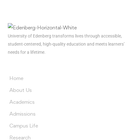
news
delivered to you inbox
University of Edenberg transforms lives through accessible,
student-centered, high-quality education and meets learners’
needs for a lifetime.
Menus
Home
About Us
Academics
Admissions
Campus Life
Research