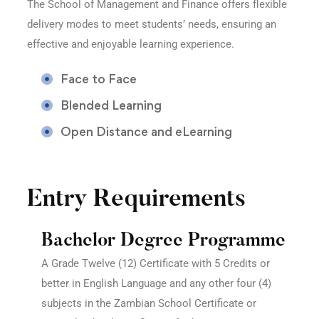
The School of Management and Finance offers flexible
delivery modes to meet students’ needs, ensuring an
effective and enjoyable learning experience.
Face to Face
Blended Learning
Open Distance and eLearning
Entry Requirements
Bachelor Degree Programme
A Grade Twelve (12) Certificate with 5 Credits or
better in English Language and any other four (4)
subjects in the Zambian School Certificate or