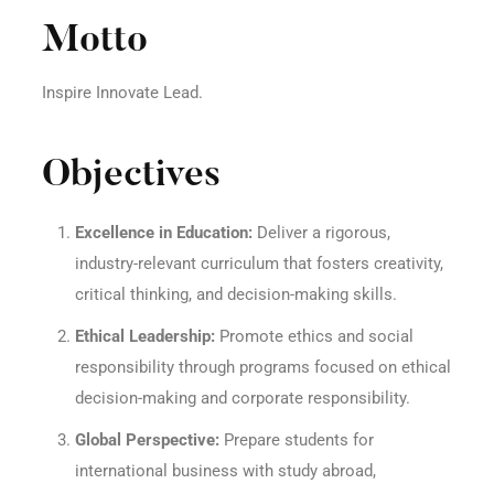
Motto
Inspire Innovate Lead.
Objectives
Excellence in Education:
Deliver a rigorous,
industry-relevant curriculum that fosters creativity,
critical thinking, and decision-making skills.
Ethical Leadership:
Promote ethics and social
responsibility through programs focused on ethical
decision-making and corporate responsibility.
Global Perspective:
Prepare students for
international business with study abroad,