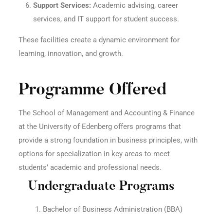
Support Services:
Academic advising, career
services, and IT support for student success.
These facilities create a dynamic environment for
learning, innovation, and growth.
Programme Offered
The School of Management and Accounting & Finance
at the University of Edenberg offers programs that
provide a strong foundation in business principles, with
options for specialization in key areas to meet
students’ academic and professional needs.
Undergraduate Programs
Bachelor of Business Administration (BBA)