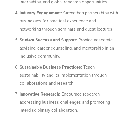
internships, and global research opportunities.
Industry Engagement:
Strengthen partnerships with
businesses for practical experience and
networking through seminars and guest lectures.
Student Success and Support:
Provide academic
advising, career counseling, and mentorship in an
inclusive community.
Sustainable Business Practices:
Teach
sustainability and its implementation through
collaborations and research.
Innovative Research:
Encourage research
addressing business challenges and promoting
interdisciplinary collaboration.