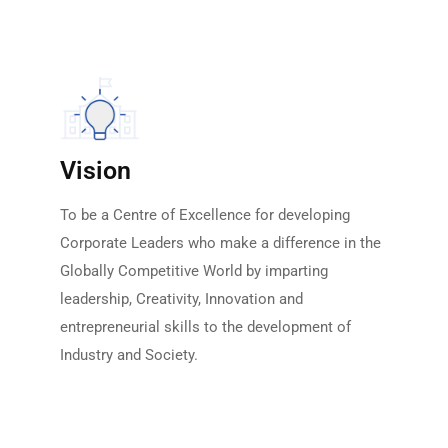
Vision
To be a Centre of Excellence for developing
Corporate Leaders who make a difference in the
Globally Competitive World by imparting
leadership, Creativity, Innovation and
entrepreneurial skills to the development of
Industry and Society.