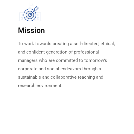
Mission
To work towards creating a self-directed, ethical,
and confident generation of professional
managers who are committed to tomorrow's
corporate and social endeavors through a
sustainable and collaborative teaching and
research environment.