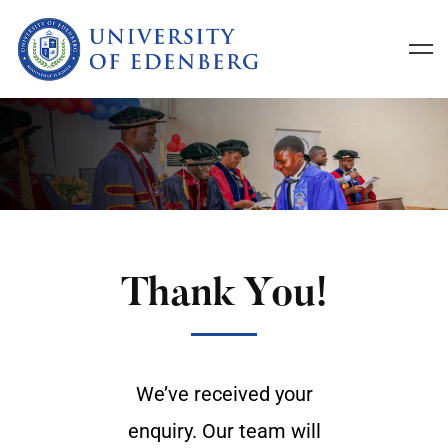
Thank You!
We’ve received your
enquiry. Our team will