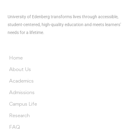
University of Edenberg transforms lives through accessible,
student-centered, high-quality education and meets learners’
needs for a lifetime.
Menus
Home
About Us
Academics
Admissions
Campus Life
Research
FAQ