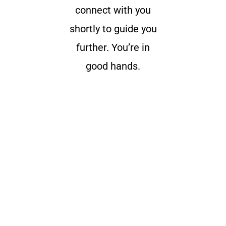
connect with you
shortly to guide you
further. You’re in
good hands.
Get the latest University of Edenberg
news
delivered to you inbox