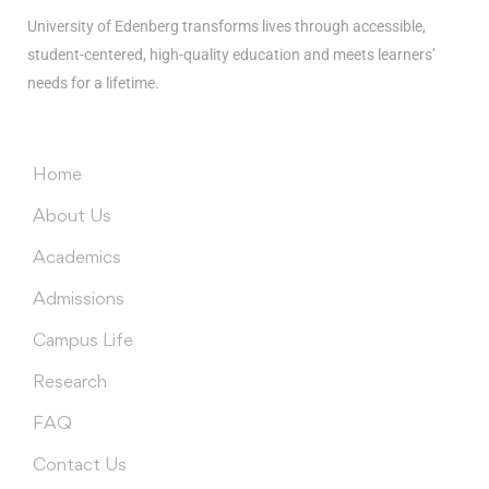
University of Edenberg transforms lives through accessible,
student-centered, high-quality education and meets learners’
needs for a lifetime.
Menus
Home
About Us
Academics
Admissions
Campus Life
Research
FAQ
Contact Us