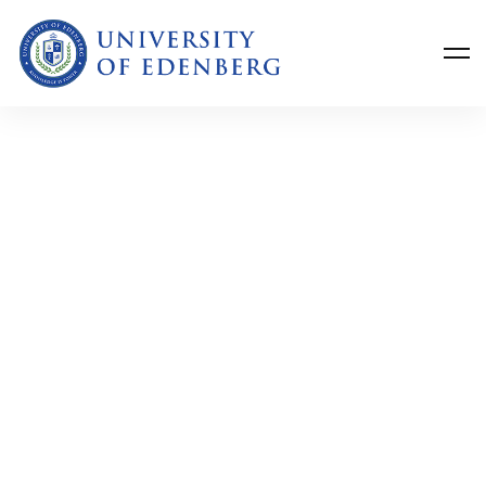
Get the latest University of Edenberg
news
delivered to you inbox