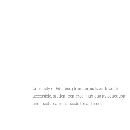
Get th
University of Edenberg transforms lives through
accessible, student-centered, high-quality education
and meets learners’ needs for a lifetime.