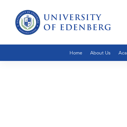
Home
About Us
Aca