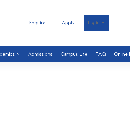
Enquire
Apply
Login
demics
Admissions
Campus Life
FAQ
Online