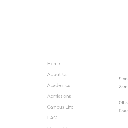
e latest University of Edenbe
delivered to you inbox
Co
Menus
Home
Univ
About Us
Stan
Academics
Zam
Univ
Admissions
Offi
Campus Life
Road
FAQ