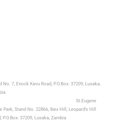
rg news
ntact Us
ersity of Edenberg (Ariyapatta Campus)
d No. 7, Enock Kavu Road, P.O.Box: 37209, Lusaka,
bia
ersity of Edenberg (Maslow Campus)
St.Eugene
ce Park,
Stand
No. 22866, Ibex Hill, Leopard’s Hill
, P.O.Box: 37209, Lusaka, Zambia