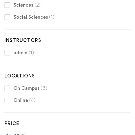
Sciences
(2)
Social Sciences
(1)
INSTRUCTORS
admin
(1)
LOCATIONS
On Campus
(8)
Online
(4)
PRICE