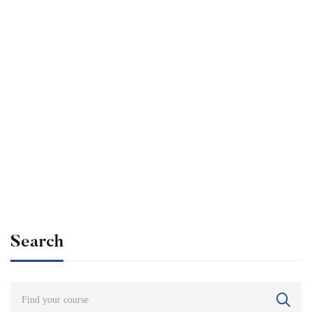
Undergraduate
admin
The Ultimate Photography Course – Beginner to
Advanced
Free
Search