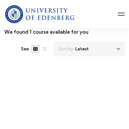
We found
1
course available for you
See
Sort by:
Latest
FREE