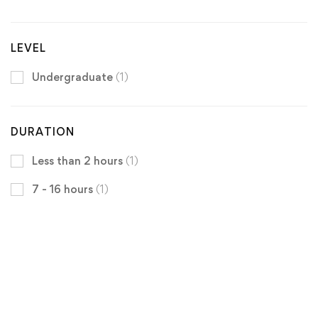
LEVEL
Undergraduate
(1)
DURATION
Less than 2 hours
(1)
7 - 16 hours
(1)