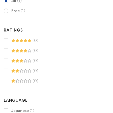
All
(1)
Free
(1)
RATINGS
(0)
(0)
(0)
(0)
(0)
LANGUAGE
Japanese
(1)