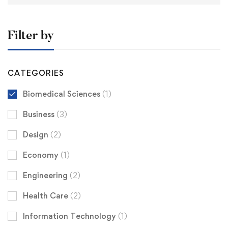
Filter by
CATEGORIES
Biomedical Sciences
(1)
Business
(3)
Design
(2)
Economy
(1)
Engineering
(2)
Health Care
(2)
Information Technology
(1)